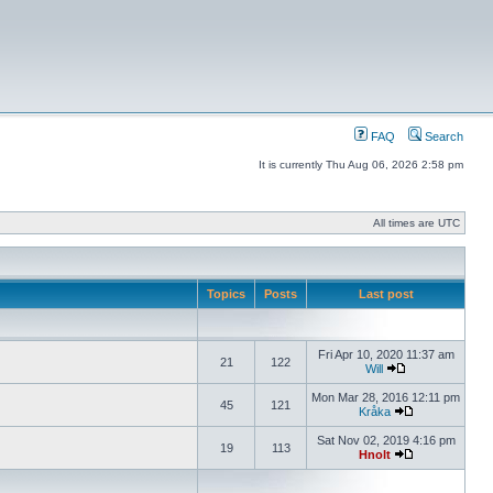
FAQ
Search
It is currently Thu Aug 06, 2026 2:58 pm
All times are UTC
Topics
Posts
Last post
Fri Apr 10, 2020 11:37 am
21
122
Will
Mon Mar 28, 2016 12:11 pm
45
121
Kråka
Sat Nov 02, 2019 4:16 pm
19
113
Hnolt