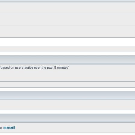
 (based on users active over the past 5 minutes)
er
manatil