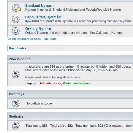
Shetland Nynorn
Nynorn in general, Shetland Mainland and Foula&Westside Nynorn
Lað vus tala Hjetmål!
Kjoklbørd til at praktisera Hjetmål. // Forum for practising Shetland Nynorn
Orkney Nynorn
Orkney Nynorn and more obscure versions, like Caithness Nynorn
Delete all board cookies
|
The team
Board index
Who is online
In total there are
386
users online :: 0 registered, 0 hidden and 386 guests
Most users ever online was
11322
on Sat May 30, 2026 5:46 am
Registered users: No registered users
Legend ::
Administrators
,
Global moderators
Birthdays
No birthdays today
Statistics
Total posts
886
| Total topics
182
| Total members
103
| Our newest memb