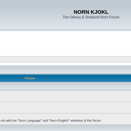
NORN KJOKL
The Orkney & Shetland Norn Forum
Forum
 to do with the "Norn Language" and "Norn-English" websites & this forum