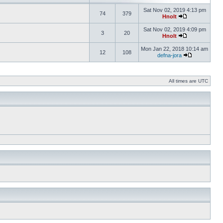
Sat Nov 02, 2019 4:13 pm
74
379
Hnolt
Sat Nov 02, 2019 4:09 pm
3
20
Hnolt
Mon Jan 22, 2018 10:14 am
12
108
defna-jora
All times are UTC