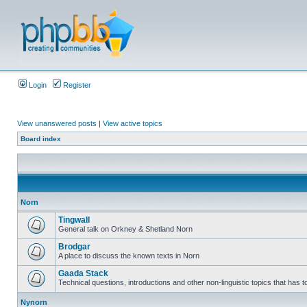
Login
Register
View unanswered posts
|
View active topics
Board index
Norn
Tingwall
General talk on Orkney & Shetland Norn
Brodgar
A place to discuss the known texts in Norn
Gaada Stack
Technical questions, introductions and other non-linguistic topics that has
Nynorn