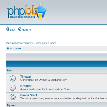
Login
Register
View unanswered posts
|
View active topics
Board index
Norn
Tingwall
General talk on Orkney & Shetland Norn
Brodgar
A place to discuss the known texts in Norn
Gaada Stack
Technical questions, introductions and other non-linguistic topics that has
Nynorn