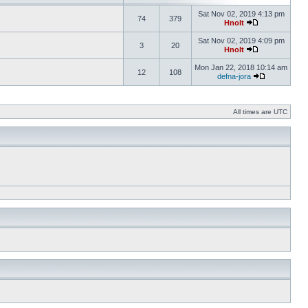
Sat Nov 02, 2019 4:13 pm
74
379
Hnolt
Sat Nov 02, 2019 4:09 pm
3
20
Hnolt
Mon Jan 22, 2018 10:14 am
12
108
defna-jora
All times are UTC