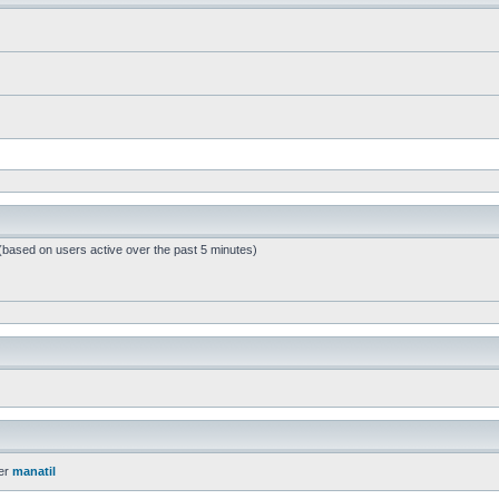
 (based on users active over the past 5 minutes)
er
manatil