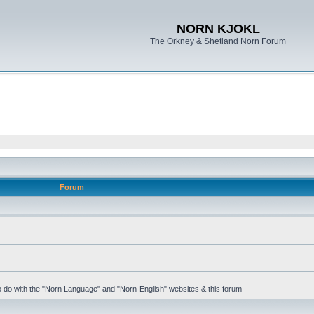
NORN KJOKL
The Orkney & Shetland Norn Forum
Forum
 to do with the "Norn Language" and "Norn-English" websites & this forum