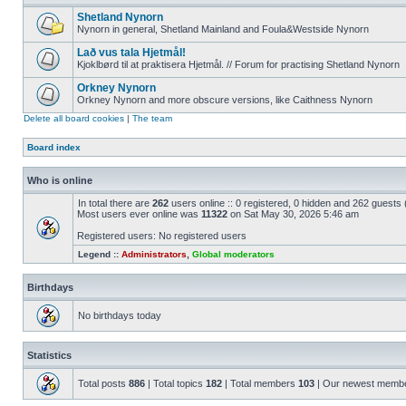
Shetland Nynorn
Nynorn in general, Shetland Mainland and Foula&Westside Nynorn
Lað vus tala Hjetmål!
Kjoklbørd til at praktisera Hjetmål. // Forum for practising Shetland Nynorn
Orkney Nynorn
Orkney Nynorn and more obscure versions, like Caithness Nynorn
Delete all board cookies
|
The team
Board index
Who is online
In total there are
262
users online :: 0 registered, 0 hidden and 262 guests
Most users ever online was
11322
on Sat May 30, 2026 5:46 am
Registered users: No registered users
Legend ::
Administrators
,
Global moderators
Birthdays
No birthdays today
Statistics
Total posts
886
| Total topics
182
| Total members
103
| Our newest memb