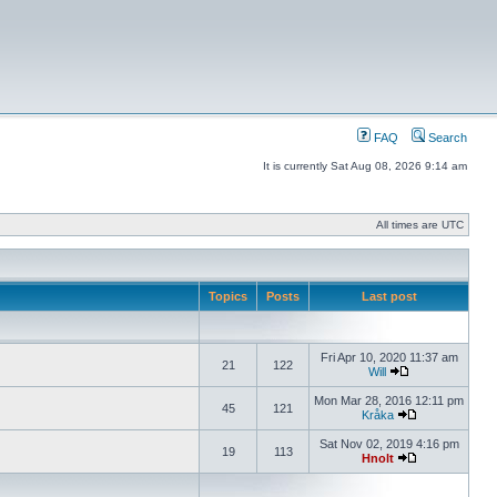
FAQ
Search
It is currently Sat Aug 08, 2026 9:14 am
All times are UTC
Topics
Posts
Last post
Fri Apr 10, 2020 11:37 am
21
122
Will
Mon Mar 28, 2016 12:11 pm
45
121
Kråka
Sat Nov 02, 2019 4:16 pm
19
113
Hnolt