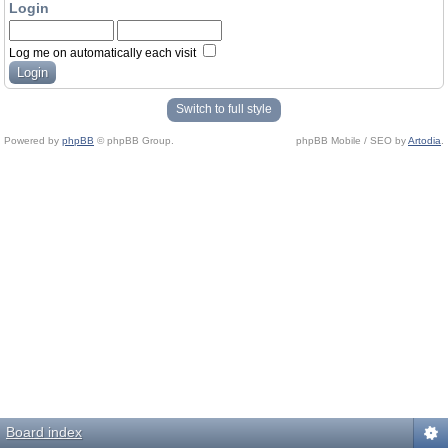
Login
Log me on automatically each visit
Switch to full style
Powered by
phpBB
© phpBB Group.
phpBB Mobile / SEO by
Artodia
.
Board index