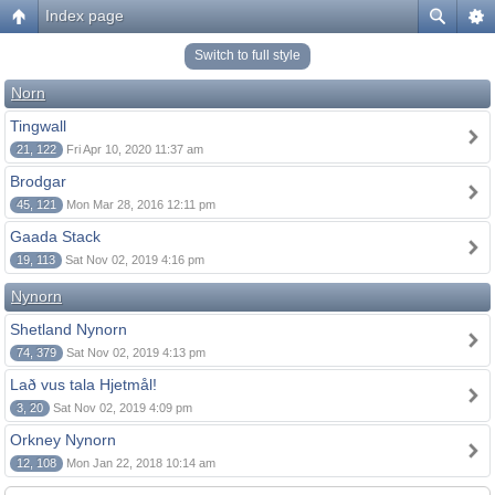
Index page
Switch to full style
Norn
Tingwall
21, 122
Fri Apr 10, 2020 11:37 am
Brodgar
45, 121
Mon Mar 28, 2016 12:11 pm
Gaada Stack
19, 113
Sat Nov 02, 2019 4:16 pm
Nynorn
Shetland Nynorn
74, 379
Sat Nov 02, 2019 4:13 pm
Lað vus tala Hjetmål!
3, 20
Sat Nov 02, 2019 4:09 pm
Orkney Nynorn
12, 108
Mon Jan 22, 2018 10:14 am