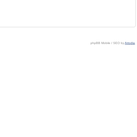
phpBB Mobile / SEO by
Artodia
.