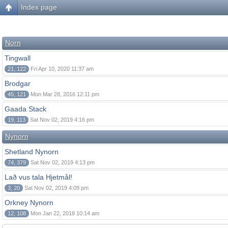
Index page
Norn
Tingwall
21, 122
Fri Apr 10, 2020 11:37 am
Brodgar
45, 121
Mon Mar 28, 2016 12:11 pm
Gaada Stack
19, 113
Sat Nov 02, 2019 4:16 pm
Nynorn
Shetland Nynorn
74, 379
Sat Nov 02, 2019 4:13 pm
Lað vus tala Hjetmål!
3, 20
Sat Nov 02, 2019 4:09 pm
Orkney Nynorn
12, 108
Mon Jan 22, 2018 10:14 am