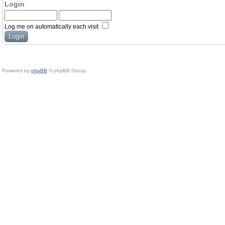
Login
Log me on automatically each visit
Powered by
phpBB
© phpBB Group.