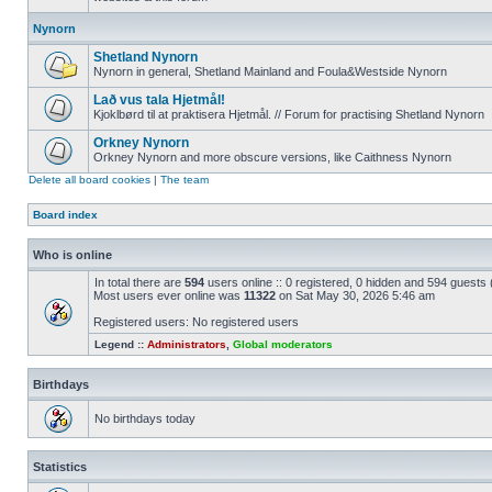
Nynorn
Shetland Nynorn
Nynorn in general, Shetland Mainland and Foula&Westside Nynorn
Lað vus tala Hjetmål!
Kjoklbørd til at praktisera Hjetmål. // Forum for practising Shetland Nynorn
Orkney Nynorn
Orkney Nynorn and more obscure versions, like Caithness Nynorn
Delete all board cookies
|
The team
Board index
Who is online
In total there are
594
users online :: 0 registered, 0 hidden and 594 guests
Most users ever online was
11322
on Sat May 30, 2026 5:46 am
Registered users: No registered users
Legend ::
Administrators
,
Global moderators
Birthdays
No birthdays today
Statistics