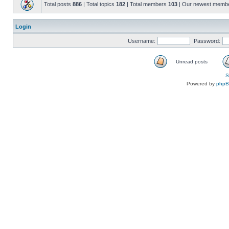
Total posts
886
| Total topics
182
| Total members
103
| Our newest memb
Login
Username:
Password:
Unread posts
S
Powered by
php