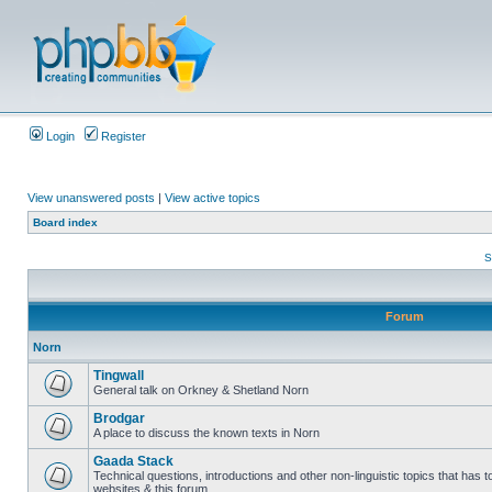
Login
Register
View unanswered posts
|
View active topics
Board index
S
Forum
Norn
Tingwall
General talk on Orkney & Shetland Norn
Brodgar
A place to discuss the known texts in Norn
Gaada Stack
Technical questions, introductions and other non-linguistic topics that has
websites & this forum