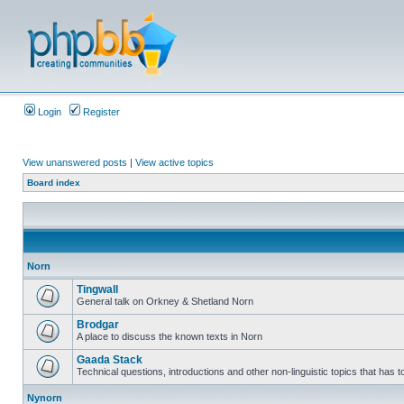
Login
Register
View unanswered posts
|
View active topics
Board index
Norn
Tingwall
General talk on Orkney & Shetland Norn
Brodgar
A place to discuss the known texts in Norn
Gaada Stack
Technical questions, introductions and other non-linguistic topics that has
Nynorn