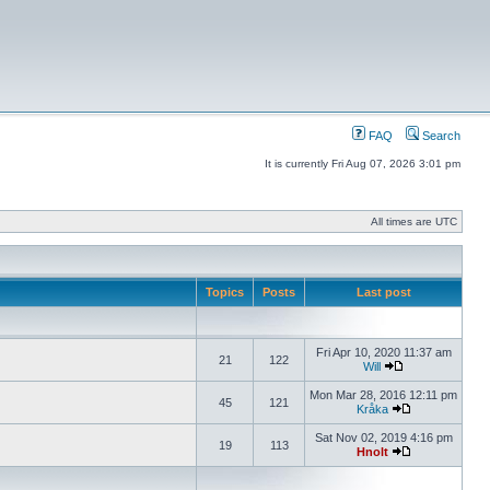
FAQ
Search
It is currently Fri Aug 07, 2026 3:01 pm
All times are UTC
Topics
Posts
Last post
Fri Apr 10, 2020 11:37 am
21
122
Will
Mon Mar 28, 2016 12:11 pm
45
121
Kråka
Sat Nov 02, 2019 4:16 pm
19
113
Hnolt