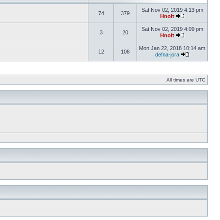
Sat Nov 02, 2019 4:13 pm
74
379
Hnolt
Sat Nov 02, 2019 4:09 pm
3
20
Hnolt
Mon Jan 22, 2018 10:14 am
12
108
defna-jora
All times are UTC