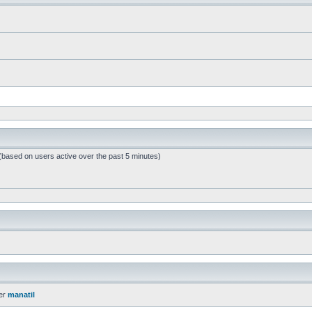
 (based on users active over the past 5 minutes)
er
manatil