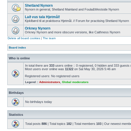
Shetland Nynorn
Nynorn in general, Shetland Mainland and Foula&Westside Nynorn
Lað vus tala Hjetmål!
Kjoklbørd til at praktisera Hjetmål. // Forum for practising Shetland Nynorn
Orkney Nynorn
Orkney Nynorn and more obscure versions, like Caithness Nynorn
Delete all board cookies
|
The team
Board index
Who is online
In total there are
333
users online :: 0 registered, 0 hidden and 333 guests
Most users ever online was
11322
on Sat May 30, 2026 5:46 am
Registered users: No registered users
Legend ::
Administrators
,
Global moderators
Birthdays
No birthdays today
Statistics
Total posts
886
| Total topics
182
| Total members
103
| Our newest memb