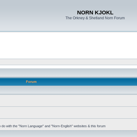
NORN KJOKL
The Orkney & Shetland Norn Forum
Forum
 to do with the "Norn Language" and "Norn-English" websites & this forum