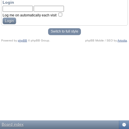
Login
Log me on automatically each visit
Switch to full style
Powered by
phpBB
© phpBB Group.
phpBB Mobile / SEO by
Artodia
.
Board index