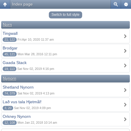
Index page
Switch to full style
Norn
Tingwall
21, 122
Fri Apr 10, 2020 11:37 am
Brodgar
45, 121
Mon Mar 28, 2016 12:11 pm
Gaada Stack
19, 113
Sat Nov 02, 2019 4:16 pm
Nynorn
Shetland Nynorn
74, 379
Sat Nov 02, 2019 4:13 pm
Lað vus tala Hjetmål!
3, 20
Sat Nov 02, 2019 4:09 pm
Orkney Nynorn
12, 108
Mon Jan 22, 2018 10:14 am