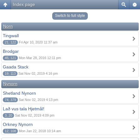
Index page
Switch to full style
Norn
Tingwall
21, 122
Fri Apr 10, 2020 11:37 am
Brodgar
45, 121
Mon Mar 28, 2016 12:11 pm
Gaada Stack
19, 113
Sat Nov 02, 2019 4:16 pm
Nynorn
Shetland Nynorn
74, 379
Sat Nov 02, 2019 4:13 pm
Lað vus tala Hjetmål!
3, 20
Sat Nov 02, 2019 4:09 pm
Orkney Nynorn
12, 108
Mon Jan 22, 2018 10:14 am