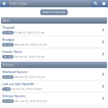
Index page
Switch to full style
Norn
Tingwall
21, 122
Fri Apr 10, 2020 11:37 am
Brodgar
45, 121
Mon Mar 28, 2016 12:11 pm
Gaada Stack
19, 113
Sat Nov 02, 2019 4:16 pm
Nynorn
Shetland Nynorn
74, 379
Sat Nov 02, 2019 4:13 pm
Lað vus tala Hjetmål!
3, 20
Sat Nov 02, 2019 4:09 pm
Orkney Nynorn
12, 108
Mon Jan 22, 2018 10:14 am