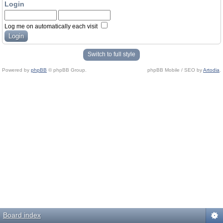
Login
Log me on automatically each visit
Switch to full style
Powered by
phpBB
© phpBB Group.
phpBB Mobile / SEO by
Artodia
.
Board index