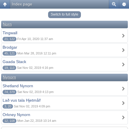
Index page
Switch to full style
Norn
Tingwall
21, 122
Fri Apr 10, 2020 11:37 am
Brodgar
45, 121
Mon Mar 28, 2016 12:11 pm
Gaada Stack
19, 113
Sat Nov 02, 2019 4:16 pm
Nynorn
Shetland Nynorn
74, 379
Sat Nov 02, 2019 4:13 pm
Lað vus tala Hjetmål!
3, 20
Sat Nov 02, 2019 4:09 pm
Orkney Nynorn
12, 108
Mon Jan 22, 2018 10:14 am