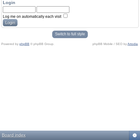
Login
Log me on automatically each visit
Switch to full style
Powered by
phpBB
© phpBB Group.
phpBB Mobile / SEO by
Artodia
.
Board index