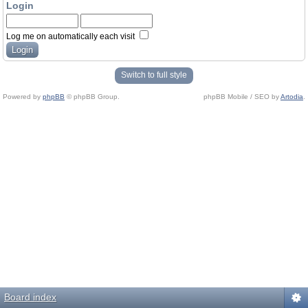
Login
Log me on automatically each visit
Switch to full style
Powered by
phpBB
© phpBB Group.
phpBB Mobile / SEO by
Artodia
.
Board index