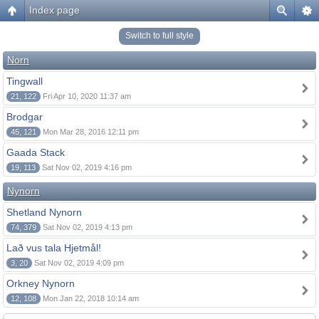
Index page
Switch to full style
Norn
Tingwall
21, 122
Fri Apr 10, 2020 11:37 am
Brodgar
45, 121
Mon Mar 28, 2016 12:11 pm
Gaada Stack
19, 113
Sat Nov 02, 2019 4:16 pm
Nynorn
Shetland Nynorn
74, 379
Sat Nov 02, 2019 4:13 pm
Lað vus tala Hjetmål!
3, 20
Sat Nov 02, 2019 4:09 pm
Orkney Nynorn
12, 108
Mon Jan 22, 2018 10:14 am