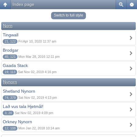
Index page
Switch to full style
Norn
Tingwall
21, 122
Fri Apr 10, 2020 11:37 am
Brodgar
45, 121
Mon Mar 28, 2016 12:11 pm
Gaada Stack
19, 113
Sat Nov 02, 2019 4:16 pm
Nynorn
Shetland Nynorn
74, 379
Sat Nov 02, 2019 4:13 pm
Lað vus tala Hjetmål!
3, 20
Sat Nov 02, 2019 4:09 pm
Orkney Nynorn
12, 108
Mon Jan 22, 2018 10:14 am