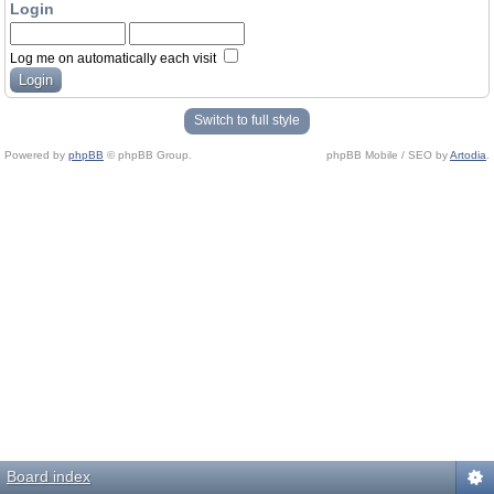
Login
Log me on automatically each visit
Switch to full style
Powered by
phpBB
© phpBB Group.
phpBB Mobile / SEO by
Artodia
.
Board index