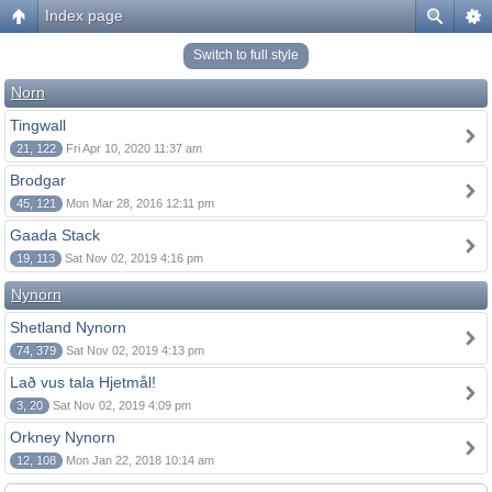
Index page
Switch to full style
Norn
Tingwall
21, 122
Fri Apr 10, 2020 11:37 am
Brodgar
45, 121
Mon Mar 28, 2016 12:11 pm
Gaada Stack
19, 113
Sat Nov 02, 2019 4:16 pm
Nynorn
Shetland Nynorn
74, 379
Sat Nov 02, 2019 4:13 pm
Lað vus tala Hjetmål!
3, 20
Sat Nov 02, 2019 4:09 pm
Orkney Nynorn
12, 108
Mon Jan 22, 2018 10:14 am