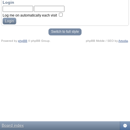
Login
Log me on automatically each visit
Switch to full style
Powered by
phpBB
© phpBB Group.
phpBB Mobile / SEO by
Artodia
.
Board index