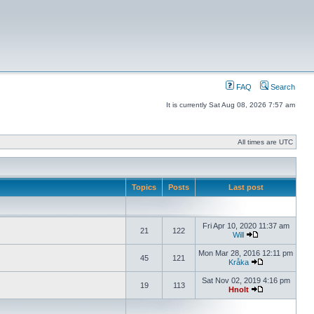
FAQ
Search
It is currently Sat Aug 08, 2026 7:57 am
All times are UTC
Topics
Posts
Last post
Fri Apr 10, 2020 11:37 am
21
122
Will
Mon Mar 28, 2016 12:11 pm
45
121
Kråka
Sat Nov 02, 2019 4:16 pm
19
113
Hnolt