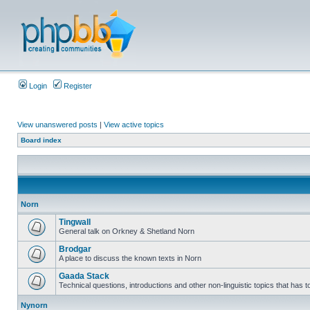
Login
Register
View unanswered posts
|
View active topics
Board index
Norn
Tingwall
General talk on Orkney & Shetland Norn
Brodgar
A place to discuss the known texts in Norn
Gaada Stack
Technical questions, introductions and other non-linguistic topics that has
Nynorn