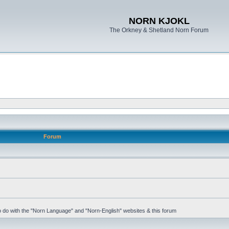
NORN KJOKL
The Orkney & Shetland Norn Forum
Forum
 to do with the "Norn Language" and "Norn-English" websites & this forum