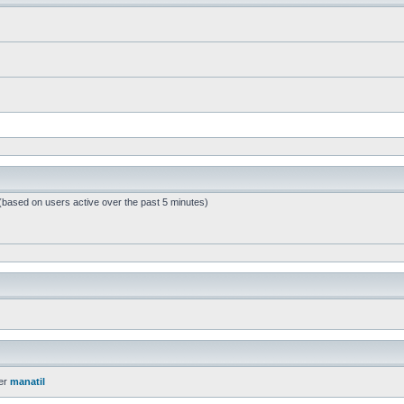
 (based on users active over the past 5 minutes)
er
manatil