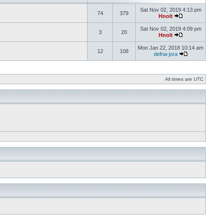
Sat Nov 02, 2019 4:13 pm
74
379
Hnolt
Sat Nov 02, 2019 4:09 pm
3
20
Hnolt
Mon Jan 22, 2018 10:14 am
12
108
defna-jora
All times are UTC