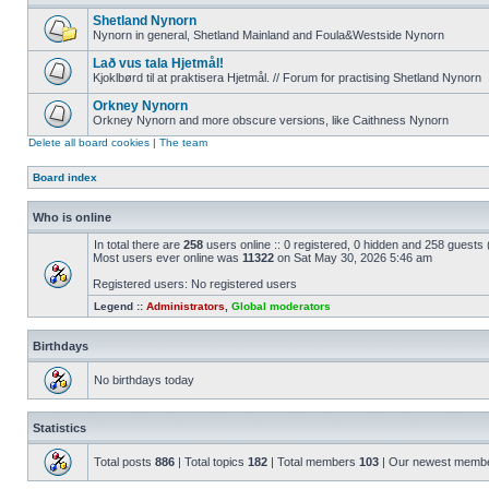
Shetland Nynorn
Nynorn in general, Shetland Mainland and Foula&Westside Nynorn
Lað vus tala Hjetmål!
Kjoklbørd til at praktisera Hjetmål. // Forum for practising Shetland Nynorn
Orkney Nynorn
Orkney Nynorn and more obscure versions, like Caithness Nynorn
Delete all board cookies
|
The team
Board index
Who is online
In total there are
258
users online :: 0 registered, 0 hidden and 258 guests
Most users ever online was
11322
on Sat May 30, 2026 5:46 am
Registered users: No registered users
Legend ::
Administrators
,
Global moderators
Birthdays
No birthdays today
Statistics
Total posts
886
| Total topics
182
| Total members
103
| Our newest memb