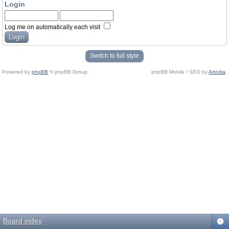
Login
Log me on automatically each visit
Switch to full style
Powered by
phpBB
© phpBB Group.
phpBB Mobile / SEO by
Artodia
.
Board index