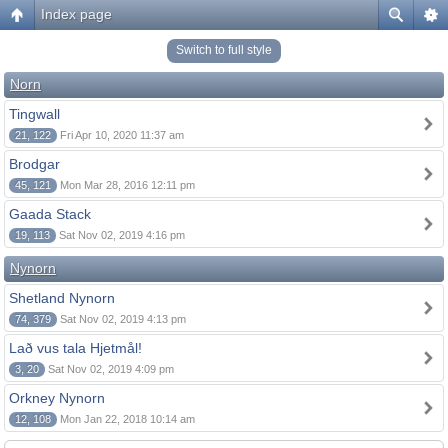
Index page
Switch to full style
Norn
Tingwall
21, 122
Fri Apr 10, 2020 11:37 am
Brodgar
45, 121
Mon Mar 28, 2016 12:11 pm
Gaada Stack
19, 113
Sat Nov 02, 2019 4:16 pm
Nynorn
Shetland Nynorn
74, 379
Sat Nov 02, 2019 4:13 pm
Lað vus tala Hjetmål!
3, 20
Sat Nov 02, 2019 4:09 pm
Orkney Nynorn
12, 108
Mon Jan 22, 2018 10:14 am