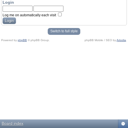
Login
Log me on automatically each visit
Switch to full style
Powered by
phpBB
© phpBB Group.
phpBB Mobile / SEO by
Artodia
.
Board index