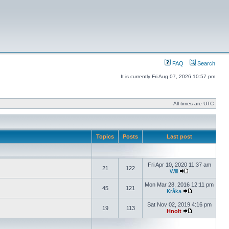
FAQ
Search
It is currently Fri Aug 07, 2026 10:57 pm
All times are UTC
Topics
Posts
Last post
Fri Apr 10, 2020 11:37 am
21
122
Will
Mon Mar 28, 2016 12:11 pm
45
121
Kråka
Sat Nov 02, 2019 4:16 pm
19
113
Hnolt