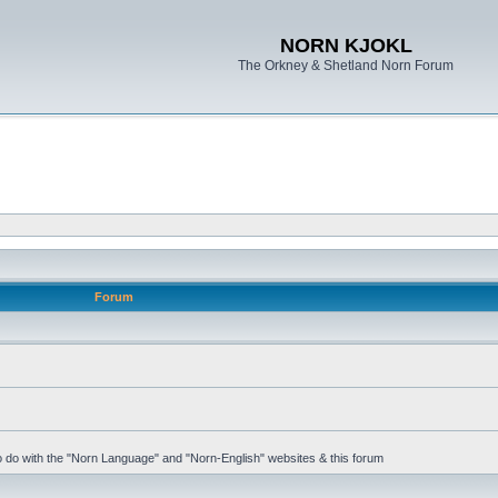
NORN KJOKL
The Orkney & Shetland Norn Forum
Forum
 to do with the "Norn Language" and "Norn-English" websites & this forum