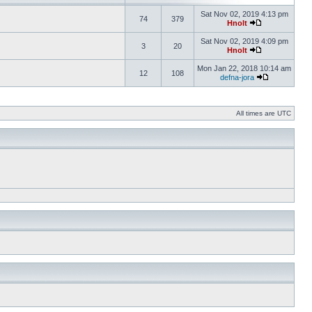
Sat Nov 02, 2019 4:13 pm
74
379
Hnolt
Sat Nov 02, 2019 4:09 pm
3
20
Hnolt
Mon Jan 22, 2018 10:14 am
12
108
defna-jora
All times are UTC