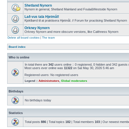
Shetland Nynorn
Nynorn in general, Shetland Mainland and Foula&Westside Nynorn
Lað vus tala Hjetmål!
Kjoklbørd til at praktisera Hjetmål. // Forum for practising Shetland Nynorn
Orkney Nynorn
Orkney Nynorn and more obscure versions, like Caithness Nynorn
Delete all board cookies
|
The team
Board index
Who is online
In total there are
342
users online :: 0 registered, 0 hidden and 342 guests
Most users ever online was
11322
on Sat May 30, 2026 5:46 am
Registered users: No registered users
Legend ::
Administrators
,
Global moderators
Birthdays
No birthdays today
Statistics
Total posts
886
| Total topics
182
| Total members
103
| Our newest memb