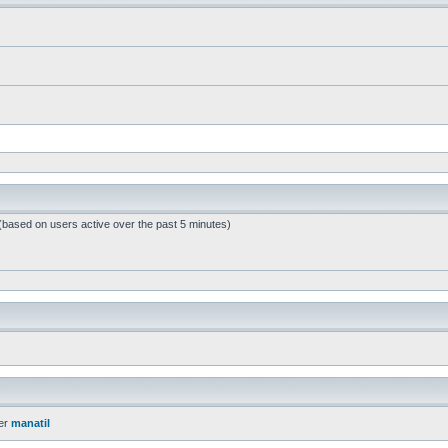
 (based on users active over the past 5 minutes)
er
manatil