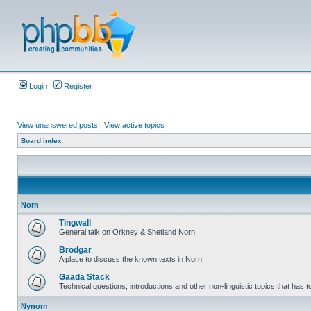
Login
Register
View unanswered posts
|
View active topics
Board index
Norn
Tingwall
General talk on Orkney & Shetland Norn
Brodgar
A place to discuss the known texts in Norn
Gaada Stack
Technical questions, introductions and other non-linguistic topics that has
Nynorn