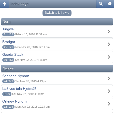
Index page
Switch to full style
Norn
Tingwall
21, 122
Fri Apr 10, 2020 11:37 am
Brodgar
45, 121
Mon Mar 28, 2016 12:11 pm
Gaada Stack
19, 113
Sat Nov 02, 2019 4:16 pm
Nynorn
Shetland Nynorn
74, 379
Sat Nov 02, 2019 4:13 pm
Lað vus tala Hjetmål!
3, 20
Sat Nov 02, 2019 4:09 pm
Orkney Nynorn
12, 108
Mon Jan 22, 2018 10:14 am