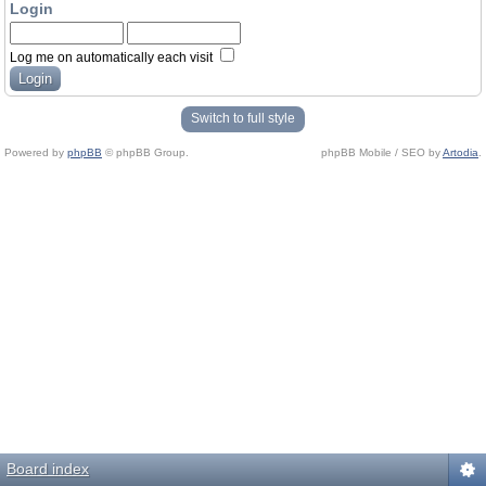
Login
Log me on automatically each visit
Switch to full style
Powered by
phpBB
© phpBB Group.
phpBB Mobile / SEO by
Artodia
.
Board index