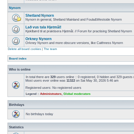
Nynorn
Shetland Nynorn
Nynorn in general, Shetland Mainland and Foula&Westside Nynorn
Lað vus tala Hjetmål!
Kjoklbørd til at praktisera Hjetmål. // Forum for practising Shetland Nynorn
Orkney Nynorn
Orkney Nynorn and more obscure versions, like Caithness Nynorn
Delete all board cookies
|
The team
Board index
Who is online
In total there are
329
users online :: 0 registered, 0 hidden and 329 guests
Most users ever online was
11322
on Sat May 30, 2026 5:46 am
Registered users: No registered users
Legend ::
Administrators
,
Global moderators
Birthdays
No birthdays today
Statistics