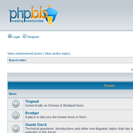
Login
Register
View unanswered posts
|
View active topics
Board index
S
Forum
Norn
Tingwall
General talk on Orkney & Shetland Norn
Brodgar
A place to discuss the known texts in Norn
Gaada Stack
Technical questions, introductions and other non-linguistic topics that has
websites & this forum