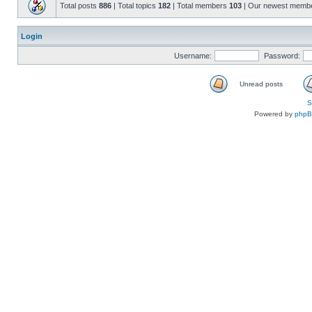
Total posts
886
| Total topics
182
| Total members
103
| Our newest memb
Login
Username:
Password:
Unread posts
S
Powered by
php