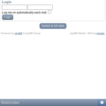
Login
Log me on automatically each visit
Switch to full style
Powered by
phpBB
© phpBB Group.
phpBB Mobile / SEO by
Artodia
.
Board index