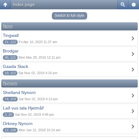
Index page
Switch to full style
Norn
Tingwall
21, 122
Fri Apr 10, 2020 11:37 am
Brodgar
45, 121
Mon Mar 28, 2016 12:11 pm
Gaada Stack
19, 113
Sat Nov 02, 2019 4:16 pm
Nynorn
Shetland Nynorn
74, 379
Sat Nov 02, 2019 4:13 pm
Lað vus tala Hjetmål!
3, 20
Sat Nov 02, 2019 4:09 pm
Orkney Nynorn
12, 108
Mon Jan 22, 2018 10:14 am