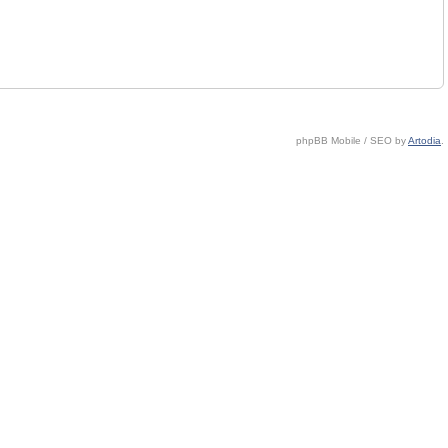
phpBB Mobile / SEO by
Artodia
.