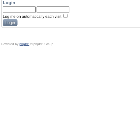
Login
Log me on automatically each visit
Powered by
phpBB
© phpBB Group.