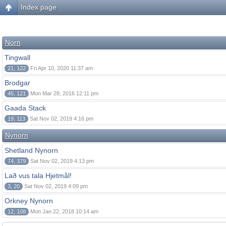
Index page
Norn
Tingwall
21, 122
Fri Apr 10, 2020 11:37 am
Brodgar
45, 121
Mon Mar 28, 2016 12:11 pm
Gaada Stack
19, 113
Sat Nov 02, 2019 4:16 pm
Nynorn
Shetland Nynorn
74, 379
Sat Nov 02, 2019 4:13 pm
Lað vus tala Hjetmål!
3, 20
Sat Nov 02, 2019 4:09 pm
Orkney Nynorn
12, 108
Mon Jan 22, 2018 10:14 am