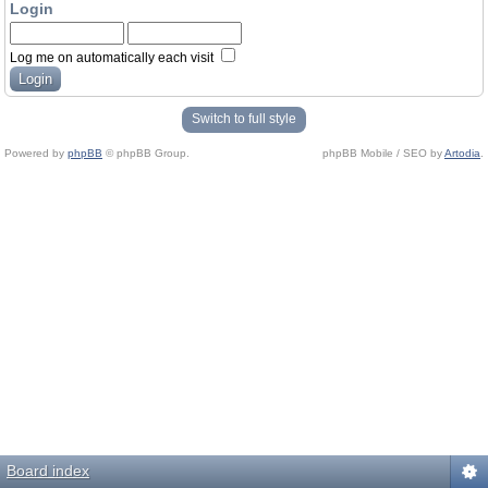
Login
Log me on automatically each visit
Switch to full style
Powered by
phpBB
© phpBB Group.
phpBB Mobile / SEO by
Artodia
.
Board index