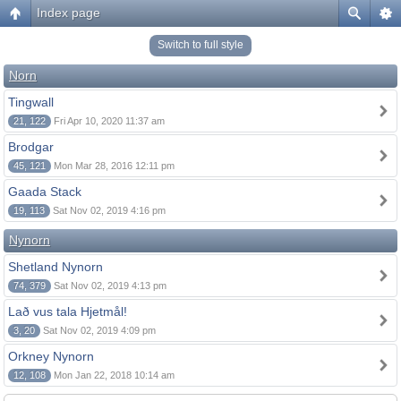
Index page
Switch to full style
Norn
Tingwall
21, 122
Fri Apr 10, 2020 11:37 am
Brodgar
45, 121
Mon Mar 28, 2016 12:11 pm
Gaada Stack
19, 113
Sat Nov 02, 2019 4:16 pm
Nynorn
Shetland Nynorn
74, 379
Sat Nov 02, 2019 4:13 pm
Lað vus tala Hjetmål!
3, 20
Sat Nov 02, 2019 4:09 pm
Orkney Nynorn
12, 108
Mon Jan 22, 2018 10:14 am