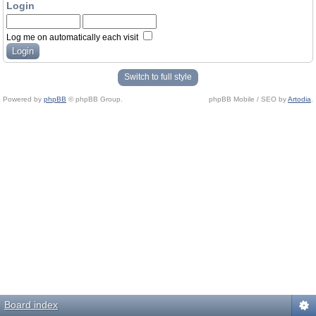
Login
Log me on automatically each visit
Switch to full style
Powered by
phpBB
© phpBB Group.
phpBB Mobile / SEO by
Artodia
.
Board index