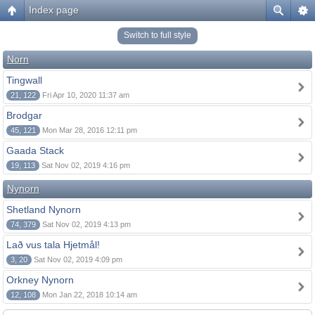
Index page
Switch to full style
Norn
Tingwall
21, 122
Fri Apr 10, 2020 11:37 am
Brodgar
45, 121
Mon Mar 28, 2016 12:11 pm
Gaada Stack
19, 113
Sat Nov 02, 2019 4:16 pm
Nynorn
Shetland Nynorn
74, 379
Sat Nov 02, 2019 4:13 pm
Lað vus tala Hjetmål!
3, 20
Sat Nov 02, 2019 4:09 pm
Orkney Nynorn
12, 108
Mon Jan 22, 2018 10:14 am