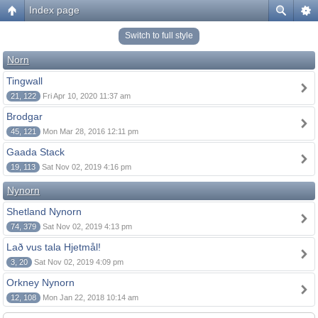
Index page
Switch to full style
Norn
Tingwall
21, 122
Fri Apr 10, 2020 11:37 am
Brodgar
45, 121
Mon Mar 28, 2016 12:11 pm
Gaada Stack
19, 113
Sat Nov 02, 2019 4:16 pm
Nynorn
Shetland Nynorn
74, 379
Sat Nov 02, 2019 4:13 pm
Lað vus tala Hjetmål!
3, 20
Sat Nov 02, 2019 4:09 pm
Orkney Nynorn
12, 108
Mon Jan 22, 2018 10:14 am