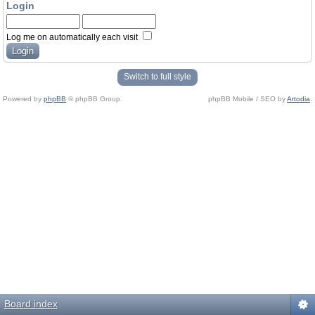
Login
Log me on automatically each visit
Switch to full style
Powered by
phpBB
© phpBB Group.
phpBB Mobile / SEO by
Artodia
.
Board index