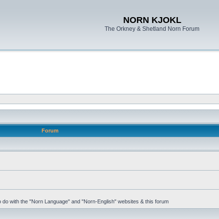
NORN KJOKL
The Orkney & Shetland Norn Forum
Forum
 to do with the "Norn Language" and "Norn-English" websites & this forum