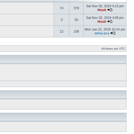
Sat Nov 02, 2019 4:13 pm
74
379
Hnolt
Sat Nov 02, 2019 4:09 pm
3
20
Hnolt
Mon Jan 22, 2018 10:14 am
12
108
defna-jora
All times are UTC