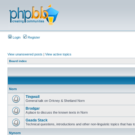
Login
Register
View unanswered posts
|
View active topics
Board index
Norn
Tingwall
General talk on Orkney & Shetland Norn
Brodgar
A place to discuss the known texts in Norn
Gaada Stack
Technical questions, introductions and other non-linguistic topics that has
Nynorn