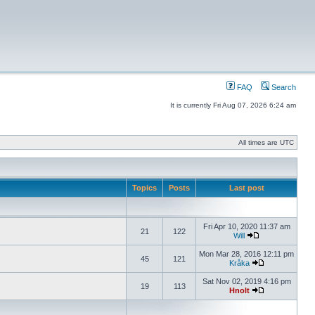
FAQ
Search
It is currently Fri Aug 07, 2026 6:24 am
All times are UTC
Topics
Posts
Last post
Fri Apr 10, 2020 11:37 am
21
122
Will
Mon Mar 28, 2016 12:11 pm
45
121
Kråka
Sat Nov 02, 2019 4:16 pm
19
113
Hnolt