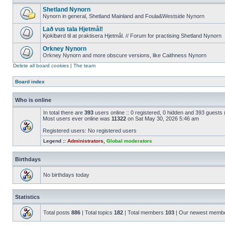
Shetland Nynorn
Nynorn in general, Shetland Mainland and Foula&Westside Nynorn
Lað vus tala Hjetmål!
Kjoklbørd til at praktisera Hjetmål. // Forum for practising Shetland Nynorn
Orkney Nynorn
Orkney Nynorn and more obscure versions, like Caithness Nynorn
Delete all board cookies
|
The team
Board index
Who is online
In total there are
393
users online :: 0 registered, 0 hidden and 393 guests
Most users ever online was
11322
on Sat May 30, 2026 5:46 am
Registered users: No registered users
Legend ::
Administrators
,
Global moderators
Birthdays
No birthdays today
Statistics
Total posts
886
| Total topics
182
| Total members
103
| Our newest memb