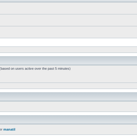
 (based on users active over the past 5 minutes)
er
manatil