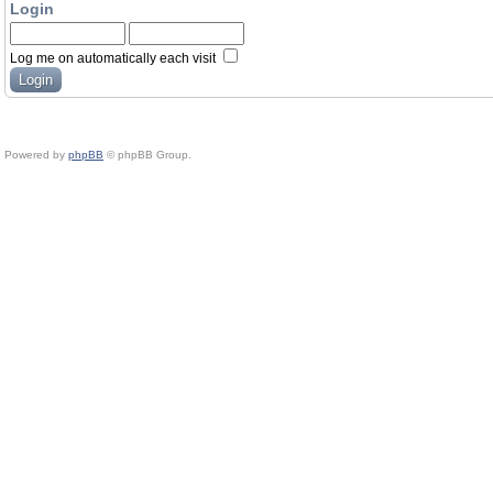
Login
Log me on automatically each visit
Powered by
phpBB
© phpBB Group.