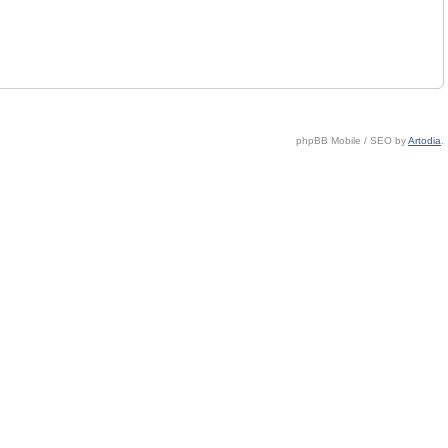
phpBB Mobile / SEO by
Artodia
.