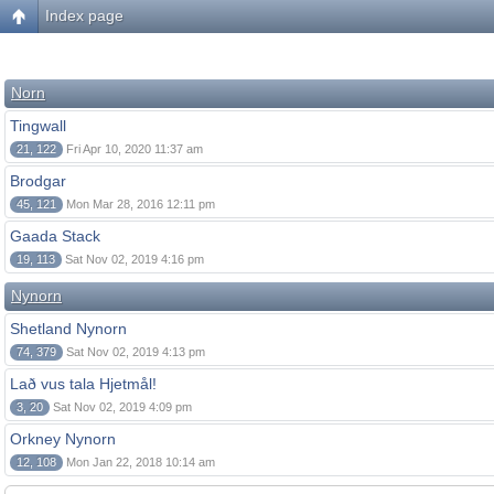
Index page
Norn
Tingwall
21, 122
Fri Apr 10, 2020 11:37 am
Brodgar
45, 121
Mon Mar 28, 2016 12:11 pm
Gaada Stack
19, 113
Sat Nov 02, 2019 4:16 pm
Nynorn
Shetland Nynorn
74, 379
Sat Nov 02, 2019 4:13 pm
Lað vus tala Hjetmål!
3, 20
Sat Nov 02, 2019 4:09 pm
Orkney Nynorn
12, 108
Mon Jan 22, 2018 10:14 am