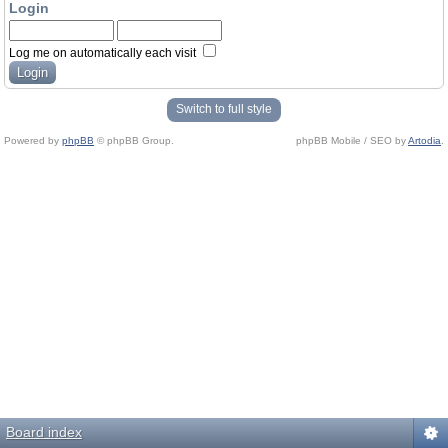
Login
Log me on automatically each visit
Switch to full style
Powered by
phpBB
© phpBB Group.
phpBB Mobile / SEO by
Artodia
.
Board index