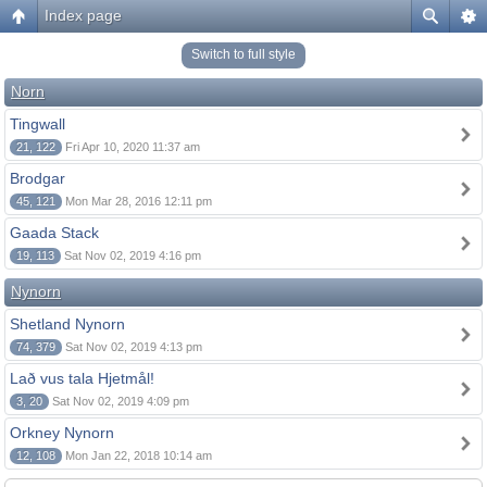
Index page
Switch to full style
Norn
Tingwall
21, 122
Fri Apr 10, 2020 11:37 am
Brodgar
45, 121
Mon Mar 28, 2016 12:11 pm
Gaada Stack
19, 113
Sat Nov 02, 2019 4:16 pm
Nynorn
Shetland Nynorn
74, 379
Sat Nov 02, 2019 4:13 pm
Lað vus tala Hjetmål!
3, 20
Sat Nov 02, 2019 4:09 pm
Orkney Nynorn
12, 108
Mon Jan 22, 2018 10:14 am