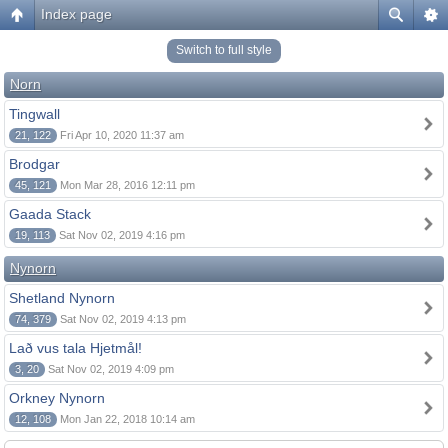
Index page
Switch to full style
Norn
Tingwall
21, 122
Fri Apr 10, 2020 11:37 am
Brodgar
45, 121
Mon Mar 28, 2016 12:11 pm
Gaada Stack
19, 113
Sat Nov 02, 2019 4:16 pm
Nynorn
Shetland Nynorn
74, 379
Sat Nov 02, 2019 4:13 pm
Lað vus tala Hjetmål!
3, 20
Sat Nov 02, 2019 4:09 pm
Orkney Nynorn
12, 108
Mon Jan 22, 2018 10:14 am