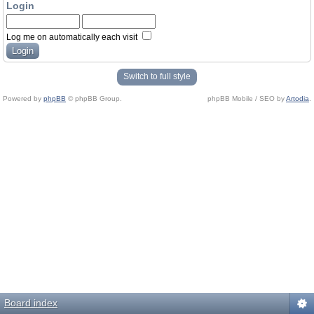
Login
Log me on automatically each visit
Switch to full style
Powered by
phpBB
© phpBB Group.
phpBB Mobile / SEO by
Artodia
.
Board index