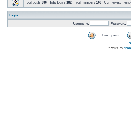
Total posts
886
| Total topics
182
| Total members
103
| Our newest memb
Login
Username:
Password:
Unread posts
S
Powered by
php