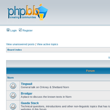
Login
Register
View unanswered posts
|
View active topics
Board index
S
Forum
Norn
Tingwall
General talk on Orkney & Shetland Norn
Brodgar
A place to discuss the known texts in Norn
Gaada Stack
Technical questions, introductions and other non-linguistic topics that has
websites & this forum