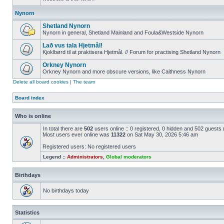
Nynorn
Shetland Nynorn
Nynorn in general, Shetland Mainland and Foula&Westside Nynorn
Lað vus tala Hjetmål!
Kjoklbørd til at praktisera Hjetmål. // Forum for practising Shetland Nynorn
Orkney Nynorn
Orkney Nynorn and more obscure versions, like Caithness Nynorn
Delete all board cookies
|
The team
Board index
Who is online
In total there are
502
users online :: 0 registered, 0 hidden and 502 guests
Most users ever online was
11322
on Sat May 30, 2026 5:46 am
Registered users: No registered users
Legend ::
Administrators
,
Global moderators
Birthdays
No birthdays today
Statistics