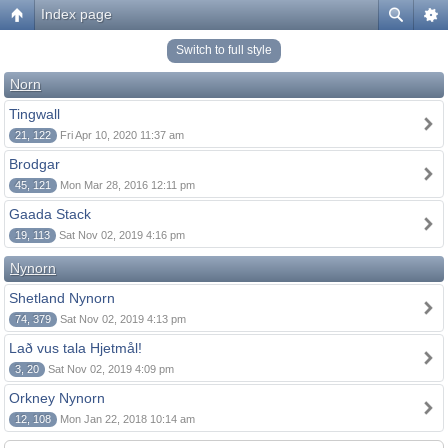
Index page
Switch to full style
Norn
Tingwall
21, 122
Fri Apr 10, 2020 11:37 am
Brodgar
45, 121
Mon Mar 28, 2016 12:11 pm
Gaada Stack
19, 113
Sat Nov 02, 2019 4:16 pm
Nynorn
Shetland Nynorn
74, 379
Sat Nov 02, 2019 4:13 pm
Lað vus tala Hjetmål!
3, 20
Sat Nov 02, 2019 4:09 pm
Orkney Nynorn
12, 108
Mon Jan 22, 2018 10:14 am