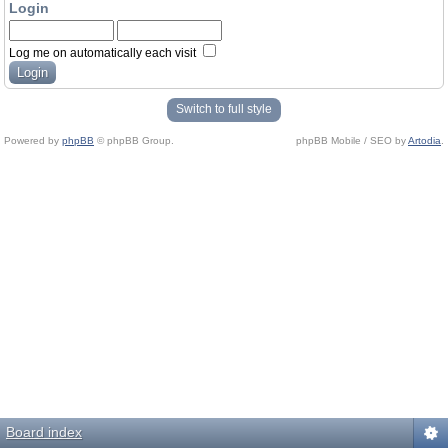
Login
Log me on automatically each visit
Switch to full style
Powered by
phpBB
© phpBB Group.
phpBB Mobile / SEO by
Artodia
.
Board index