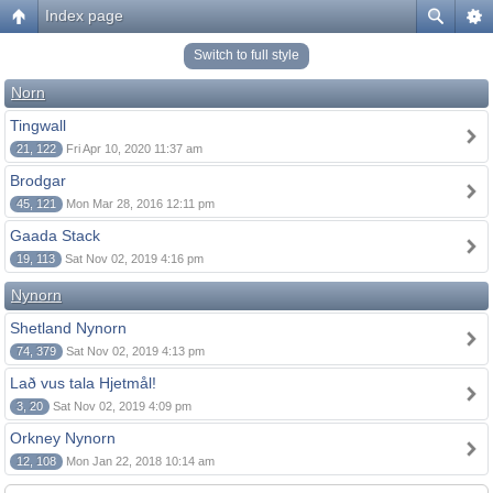
Index page
Switch to full style
Norn
Tingwall
21, 122
Fri Apr 10, 2020 11:37 am
Brodgar
45, 121
Mon Mar 28, 2016 12:11 pm
Gaada Stack
19, 113
Sat Nov 02, 2019 4:16 pm
Nynorn
Shetland Nynorn
74, 379
Sat Nov 02, 2019 4:13 pm
Lað vus tala Hjetmål!
3, 20
Sat Nov 02, 2019 4:09 pm
Orkney Nynorn
12, 108
Mon Jan 22, 2018 10:14 am