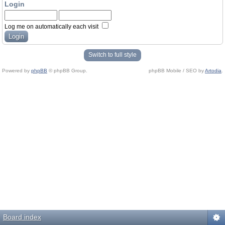
Login
Log me on automatically each visit
Switch to full style
Powered by
phpBB
© phpBB Group.
phpBB Mobile / SEO by
Artodia
.
Board index