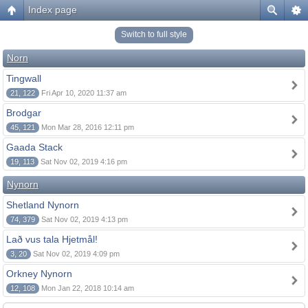
Index page
Switch to full style
Norn
Tingwall
21, 122
Fri Apr 10, 2020 11:37 am
Brodgar
45, 121
Mon Mar 28, 2016 12:11 pm
Gaada Stack
19, 113
Sat Nov 02, 2019 4:16 pm
Nynorn
Shetland Nynorn
74, 379
Sat Nov 02, 2019 4:13 pm
Lað vus tala Hjetmål!
3, 20
Sat Nov 02, 2019 4:09 pm
Orkney Nynorn
12, 108
Mon Jan 22, 2018 10:14 am