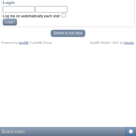
Login
Log me on automatically each visit
Switch to full style
Powered by
phpBB
© phpBB Group.
phpBB Mobile / SEO by
Artodia
.
Board index