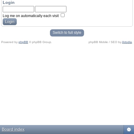
Login
Log me on automatically each visit
Switch to full style
Powered by
phpBB
© phpBB Group.
phpBB Mobile / SEO by
Artodia
.
Board index