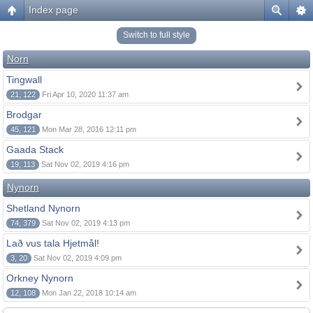
Index page
Switch to full style
Norn
Tingwall
21, 122
Fri Apr 10, 2020 11:37 am
Brodgar
45, 121
Mon Mar 28, 2016 12:11 pm
Gaada Stack
19, 113
Sat Nov 02, 2019 4:16 pm
Nynorn
Shetland Nynorn
74, 379
Sat Nov 02, 2019 4:13 pm
Lað vus tala Hjetmål!
3, 20
Sat Nov 02, 2019 4:09 pm
Orkney Nynorn
12, 108
Mon Jan 22, 2018 10:14 am