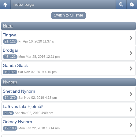
Index page
Switch to full style
Norn
Tingwall
21, 122
Fri Apr 10, 2020 11:37 am
Brodgar
45, 121
Mon Mar 28, 2016 12:11 pm
Gaada Stack
19, 113
Sat Nov 02, 2019 4:16 pm
Nynorn
Shetland Nynorn
74, 379
Sat Nov 02, 2019 4:13 pm
Lað vus tala Hjetmål!
3, 20
Sat Nov 02, 2019 4:09 pm
Orkney Nynorn
12, 108
Mon Jan 22, 2018 10:14 am