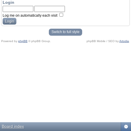
Login
Log me on automatically each visit
Switch to full style
Powered by
phpBB
© phpBB Group.
phpBB Mobile / SEO by
Artodia
.
Board index