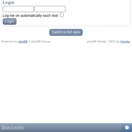
Login
Log me on automatically each visit
Switch to full style
Powered by
phpBB
© phpBB Group.
phpBB Mobile / SEO by
Artodia
.
Board index