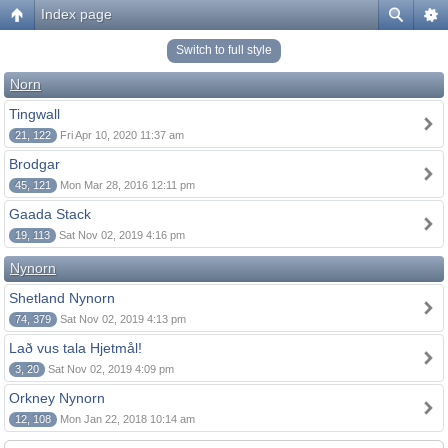
Index page
Switch to full style
Norn
Tingwall
21, 122
Fri Apr 10, 2020 11:37 am
Brodgar
45, 121
Mon Mar 28, 2016 12:11 pm
Gaada Stack
19, 113
Sat Nov 02, 2019 4:16 pm
Nynorn
Shetland Nynorn
74, 379
Sat Nov 02, 2019 4:13 pm
Lað vus tala Hjetmål!
3, 20
Sat Nov 02, 2019 4:09 pm
Orkney Nynorn
12, 108
Mon Jan 22, 2018 10:14 am