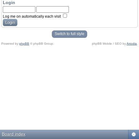
Login
Log me on automatically each visit
Switch to full style
Powered by
phpBB
© phpBB Group.
phpBB Mobile / SEO by
Artodia
.
Board index