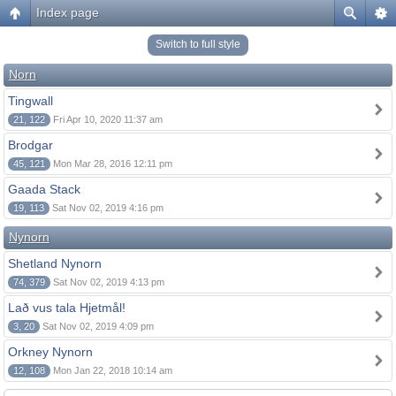
Index page
Switch to full style
Norn
Tingwall
21, 122
Fri Apr 10, 2020 11:37 am
Brodgar
45, 121
Mon Mar 28, 2016 12:11 pm
Gaada Stack
19, 113
Sat Nov 02, 2019 4:16 pm
Nynorn
Shetland Nynorn
74, 379
Sat Nov 02, 2019 4:13 pm
Lað vus tala Hjetmål!
3, 20
Sat Nov 02, 2019 4:09 pm
Orkney Nynorn
12, 108
Mon Jan 22, 2018 10:14 am