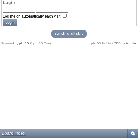
Login
Log me on automatically each visit
Switch to full style
Powered by
phpBB
© phpBB Group.
phpBB Mobile / SEO by
Artodia
.
Board index