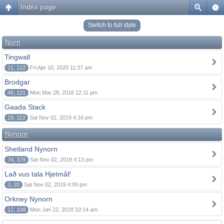
Index page
Switch to full style
Norn
Tingwall
21, 122
Fri Apr 10, 2020 11:37 am
Brodgar
45, 121
Mon Mar 28, 2016 12:11 pm
Gaada Stack
19, 113
Sat Nov 02, 2019 4:16 pm
Nynorn
Shetland Nynorn
74, 379
Sat Nov 02, 2019 4:13 pm
Lað vus tala Hjetmål!
3, 20
Sat Nov 02, 2019 4:09 pm
Orkney Nynorn
12, 108
Mon Jan 22, 2018 10:14 am