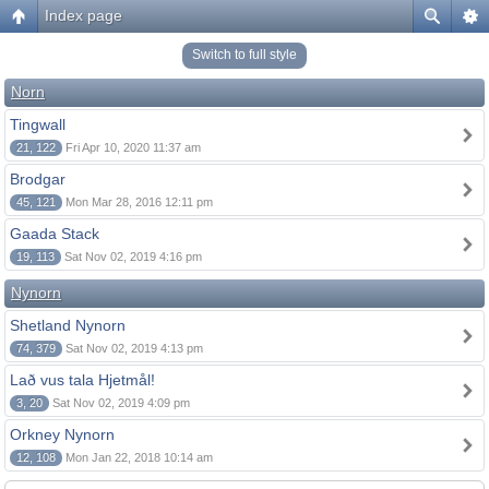
Index page
Switch to full style
Norn
Tingwall
21, 122
Fri Apr 10, 2020 11:37 am
Brodgar
45, 121
Mon Mar 28, 2016 12:11 pm
Gaada Stack
19, 113
Sat Nov 02, 2019 4:16 pm
Nynorn
Shetland Nynorn
74, 379
Sat Nov 02, 2019 4:13 pm
Lað vus tala Hjetmål!
3, 20
Sat Nov 02, 2019 4:09 pm
Orkney Nynorn
12, 108
Mon Jan 22, 2018 10:14 am