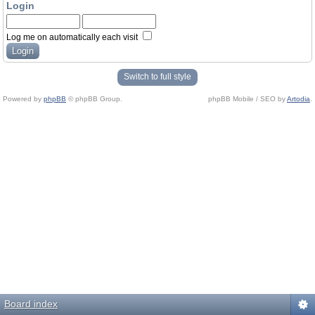
Login
Log me on automatically each visit
Switch to full style
Powered by
phpBB
© phpBB Group.
phpBB Mobile / SEO by
Artodia
.
Board index