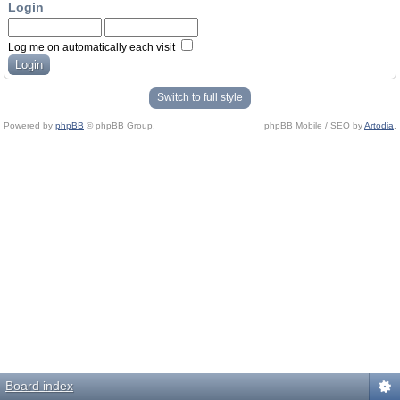
Login
Log me on automatically each visit
Switch to full style
Powered by
phpBB
© phpBB Group.
phpBB Mobile / SEO by
Artodia
.
Board index