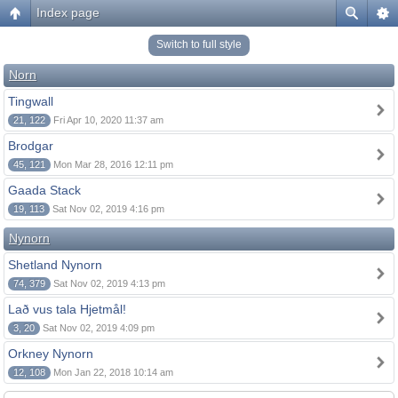
Index page
Switch to full style
Norn
Tingwall
21, 122
Fri Apr 10, 2020 11:37 am
Brodgar
45, 121
Mon Mar 28, 2016 12:11 pm
Gaada Stack
19, 113
Sat Nov 02, 2019 4:16 pm
Nynorn
Shetland Nynorn
74, 379
Sat Nov 02, 2019 4:13 pm
Lað vus tala Hjetmål!
3, 20
Sat Nov 02, 2019 4:09 pm
Orkney Nynorn
12, 108
Mon Jan 22, 2018 10:14 am