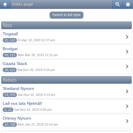
Index page
Switch to full style
Norn
Tingwall
21, 122
Fri Apr 10, 2020 11:37 am
Brodgar
45, 121
Mon Mar 28, 2016 12:11 pm
Gaada Stack
19, 113
Sat Nov 02, 2019 4:16 pm
Nynorn
Shetland Nynorn
74, 379
Sat Nov 02, 2019 4:13 pm
Lað vus tala Hjetmål!
3, 20
Sat Nov 02, 2019 4:09 pm
Orkney Nynorn
12, 108
Mon Jan 22, 2018 10:14 am