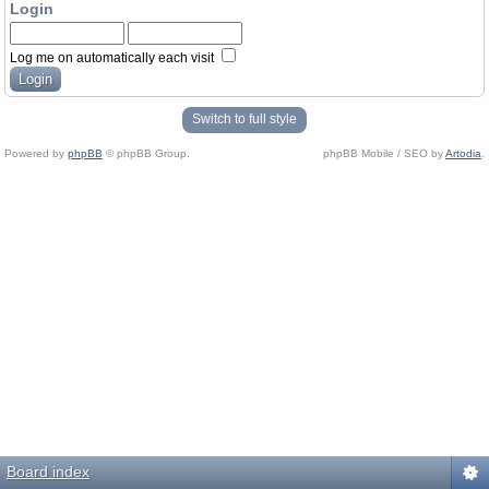
Login
Log me on automatically each visit
Switch to full style
Powered by
phpBB
© phpBB Group.
phpBB Mobile / SEO by
Artodia
.
Board index