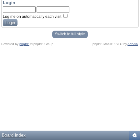
Login
Log me on automatically each visit
Switch to full style
Powered by
phpBB
© phpBB Group.
phpBB Mobile / SEO by
Artodia
.
Board index