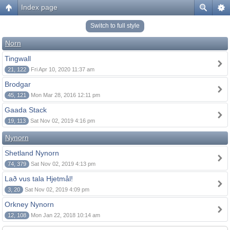
Index page
Switch to full style
Norn
Tingwall
21, 122
Fri Apr 10, 2020 11:37 am
Brodgar
45, 121
Mon Mar 28, 2016 12:11 pm
Gaada Stack
19, 113
Sat Nov 02, 2019 4:16 pm
Nynorn
Shetland Nynorn
74, 379
Sat Nov 02, 2019 4:13 pm
Lað vus tala Hjetmål!
3, 20
Sat Nov 02, 2019 4:09 pm
Orkney Nynorn
12, 108
Mon Jan 22, 2018 10:14 am