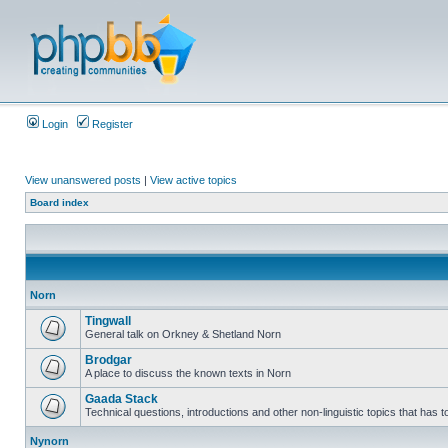
Login
Register
View unanswered posts
|
View active topics
Board index
Norn
Tingwall
General talk on Orkney & Shetland Norn
Brodgar
A place to discuss the known texts in Norn
Gaada Stack
Technical questions, introductions and other non-linguistic topics that has
Nynorn