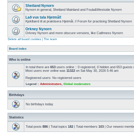
Shetland Nynorn
Nynorn in general, Shetland Mainland and Foula&Westside Nynorn
Lað vus tala Hjetmål!
Kjoklbørd til at praktisera Hjetmål. // Forum for practising Shetland Nynorn
Orkney Nynorn
Orkney Nynorn and more obscure versions, like Caithness Nynorn
Delete all board cookies
|
The team
Board index
Who is online
In total there are
653
users online :: 0 registered, 0 hidden and 653 guests
Most users ever online was
11322
on Sat May 30, 2026 5:46 am
Registered users: No registered users
Legend ::
Administrators
,
Global moderators
Birthdays
No birthdays today
Statistics
Total posts
886
| Total topics
182
| Total members
103
| Our newest memb