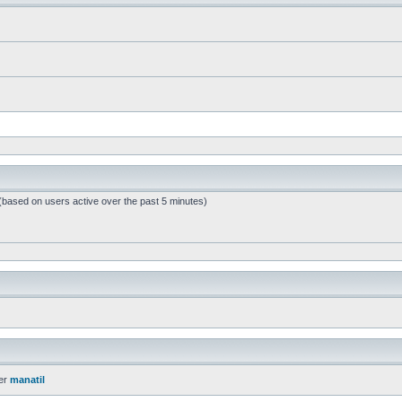
 (based on users active over the past 5 minutes)
er
manatil