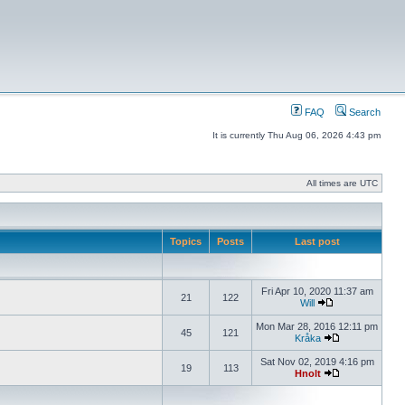
FAQ
Search
It is currently Thu Aug 06, 2026 4:43 pm
All times are UTC
Topics
Posts
Last post
Fri Apr 10, 2020 11:37 am
21
122
Will
Mon Mar 28, 2016 12:11 pm
45
121
Kråka
Sat Nov 02, 2019 4:16 pm
19
113
Hnolt