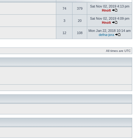
Sat Nov 02, 2019 4:13 pm
74
379
Hnolt
Sat Nov 02, 2019 4:09 pm
3
20
Hnolt
Mon Jan 22, 2018 10:14 am
12
108
defna-jora
All times are UTC