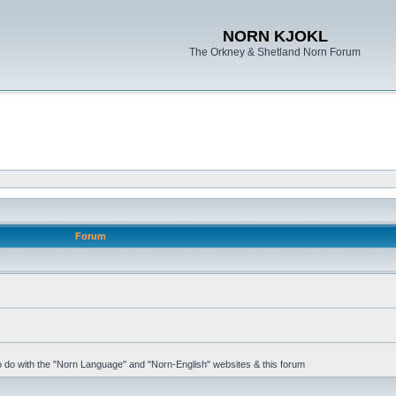
NORN KJOKL
The Orkney & Shetland Norn Forum
Forum
 to do with the "Norn Language" and "Norn-English" websites & this forum