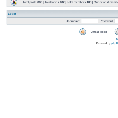
Total posts
886
| Total topics
182
| Total members
103
| Our newest memb
Login
Username:
Password:
Unread posts
S
Powered by
php