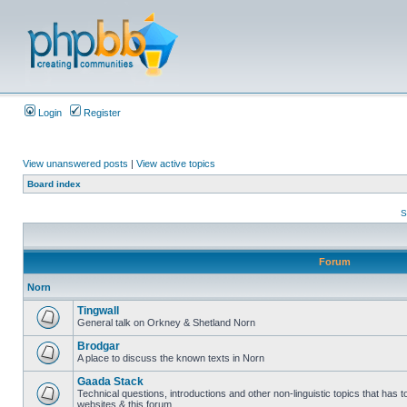
Login
Register
View unanswered posts
|
View active topics
Board index
S
Forum
Norn
Tingwall
General talk on Orkney & Shetland Norn
Brodgar
A place to discuss the known texts in Norn
Gaada Stack
Technical questions, introductions and other non-linguistic topics that has
websites & this forum