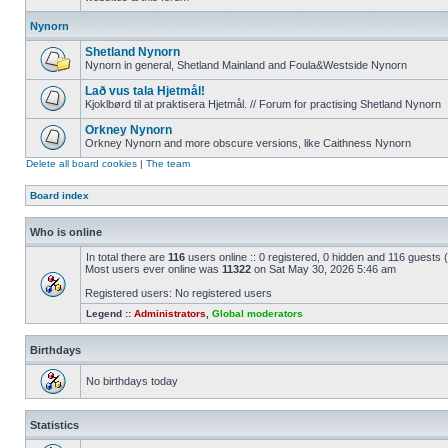
Nynorn
Shetland Nynorn
Nynorn in general, Shetland Mainland and Foula&Westside Nynorn
Lað vus tala Hjetmål!
Kjoklbørd til at praktisera Hjetmål. // Forum for practising Shetland Nynorn
Orkney Nynorn
Orkney Nynorn and more obscure versions, like Caithness Nynorn
Delete all board cookies
|
The team
Board index
Who is online
In total there are
116
users online :: 0 registered, 0 hidden and 116 guests
Most users ever online was
11322
on Sat May 30, 2026 5:46 am
Registered users: No registered users
Legend ::
Administrators
,
Global moderators
Birthdays
No birthdays today
Statistics