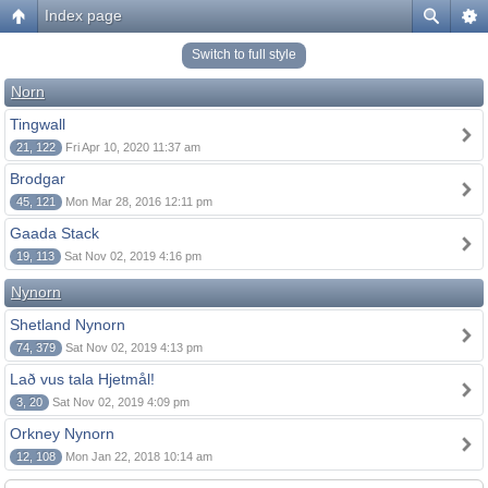
Index page
Switch to full style
Norn
Tingwall
21, 122
Fri Apr 10, 2020 11:37 am
Brodgar
45, 121
Mon Mar 28, 2016 12:11 pm
Gaada Stack
19, 113
Sat Nov 02, 2019 4:16 pm
Nynorn
Shetland Nynorn
74, 379
Sat Nov 02, 2019 4:13 pm
Lað vus tala Hjetmål!
3, 20
Sat Nov 02, 2019 4:09 pm
Orkney Nynorn
12, 108
Mon Jan 22, 2018 10:14 am