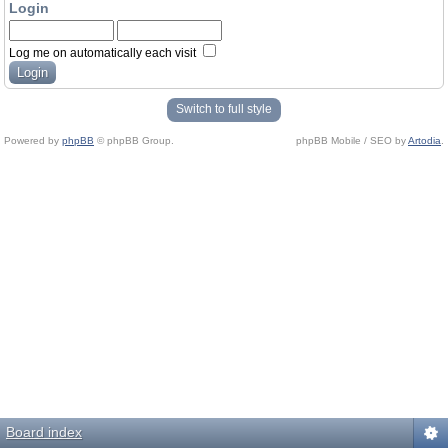
Login
Log me on automatically each visit
Switch to full style
Powered by
phpBB
© phpBB Group.
phpBB Mobile / SEO by
Artodia
.
Board index