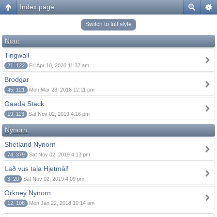
Index page
Switch to full style
Norn
Tingwall
21, 122
Fri Apr 10, 2020 11:37 am
Brodgar
45, 121
Mon Mar 28, 2016 12:11 pm
Gaada Stack
19, 113
Sat Nov 02, 2019 4:16 pm
Nynorn
Shetland Nynorn
74, 379
Sat Nov 02, 2019 4:13 pm
Lað vus tala Hjetmål!
3, 20
Sat Nov 02, 2019 4:09 pm
Orkney Nynorn
12, 108
Mon Jan 22, 2018 10:14 am