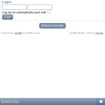
Login
Log me on automatically each visit
Switch to full style
Powered by
phpBB
© phpBB Group.
phpBB Mobile / SEO by
Artodia
.
Board index