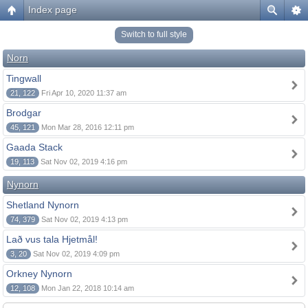
Index page
Switch to full style
Norn
Tingwall
21, 122
Fri Apr 10, 2020 11:37 am
Brodgar
45, 121
Mon Mar 28, 2016 12:11 pm
Gaada Stack
19, 113
Sat Nov 02, 2019 4:16 pm
Nynorn
Shetland Nynorn
74, 379
Sat Nov 02, 2019 4:13 pm
Lað vus tala Hjetmål!
3, 20
Sat Nov 02, 2019 4:09 pm
Orkney Nynorn
12, 108
Mon Jan 22, 2018 10:14 am