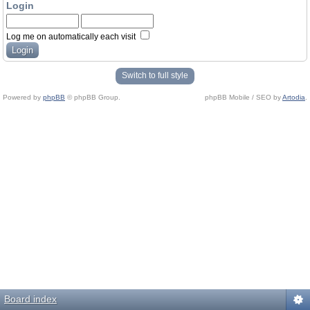
Login
Log me on automatically each visit
Switch to full style
Powered by
phpBB
© phpBB Group.
phpBB Mobile / SEO by
Artodia
.
Board index