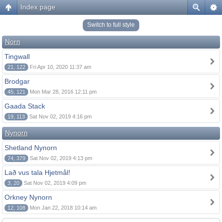
Index page
Switch to full style
Norn
Tingwall
21, 122
Fri Apr 10, 2020 11:37 am
Brodgar
45, 121
Mon Mar 28, 2016 12:11 pm
Gaada Stack
19, 113
Sat Nov 02, 2019 4:16 pm
Nynorn
Shetland Nynorn
74, 379
Sat Nov 02, 2019 4:13 pm
Lað vus tala Hjetmål!
3, 20
Sat Nov 02, 2019 4:09 pm
Orkney Nynorn
12, 108
Mon Jan 22, 2018 10:14 am