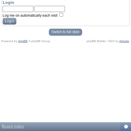
Login
Log me on automatically each visit
Switch to full style
Powered by
phpBB
© phpBB Group.
phpBB Mobile / SEO by
Artodia
.
Board index