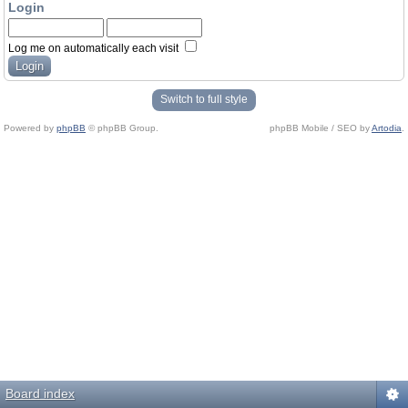
Login
Log me on automatically each visit
Switch to full style
Powered by
phpBB
© phpBB Group.
phpBB Mobile / SEO by
Artodia
.
Board index