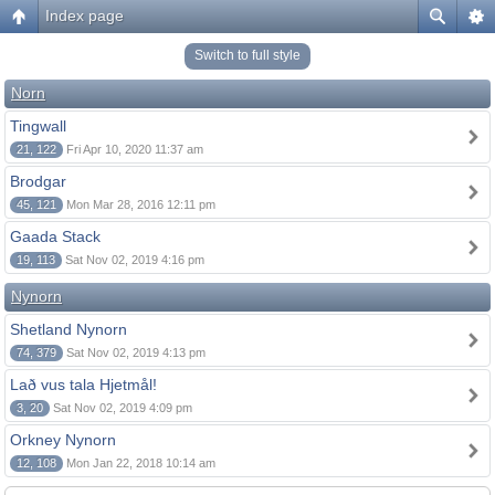
Index page
Switch to full style
Norn
Tingwall
21, 122
Fri Apr 10, 2020 11:37 am
Brodgar
45, 121
Mon Mar 28, 2016 12:11 pm
Gaada Stack
19, 113
Sat Nov 02, 2019 4:16 pm
Nynorn
Shetland Nynorn
74, 379
Sat Nov 02, 2019 4:13 pm
Lað vus tala Hjetmål!
3, 20
Sat Nov 02, 2019 4:09 pm
Orkney Nynorn
12, 108
Mon Jan 22, 2018 10:14 am