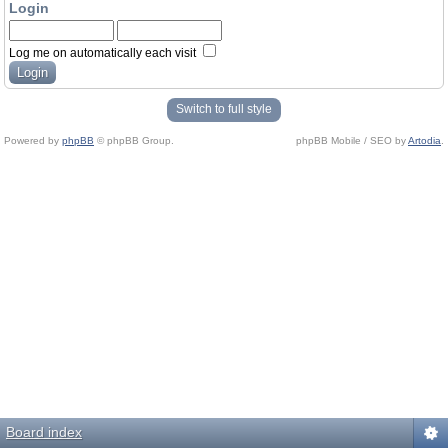
Login
Log me on automatically each visit
Switch to full style
Powered by
phpBB
© phpBB Group.
phpBB Mobile / SEO by
Artodia
.
Board index