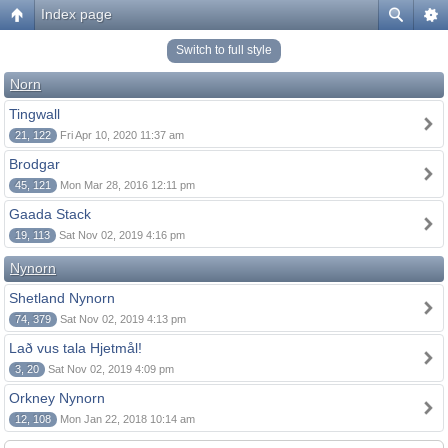
Index page
Switch to full style
Norn
Tingwall
21, 122
Fri Apr 10, 2020 11:37 am
Brodgar
45, 121
Mon Mar 28, 2016 12:11 pm
Gaada Stack
19, 113
Sat Nov 02, 2019 4:16 pm
Nynorn
Shetland Nynorn
74, 379
Sat Nov 02, 2019 4:13 pm
Lað vus tala Hjetmål!
3, 20
Sat Nov 02, 2019 4:09 pm
Orkney Nynorn
12, 108
Mon Jan 22, 2018 10:14 am