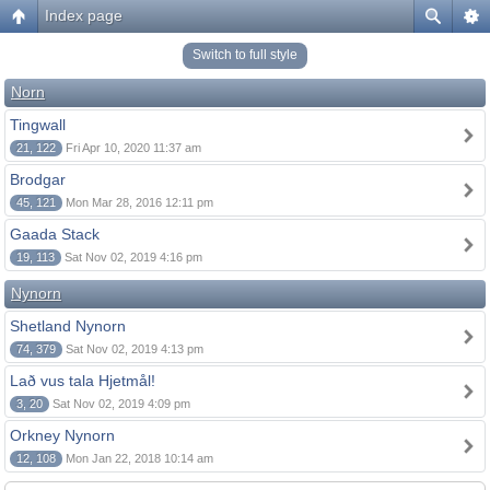
Index page
Switch to full style
Norn
Tingwall
21, 122
Fri Apr 10, 2020 11:37 am
Brodgar
45, 121
Mon Mar 28, 2016 12:11 pm
Gaada Stack
19, 113
Sat Nov 02, 2019 4:16 pm
Nynorn
Shetland Nynorn
74, 379
Sat Nov 02, 2019 4:13 pm
Lað vus tala Hjetmål!
3, 20
Sat Nov 02, 2019 4:09 pm
Orkney Nynorn
12, 108
Mon Jan 22, 2018 10:14 am