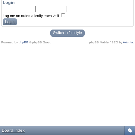
Login
Log me on automatically each visit
Switch to full style
Powered by
phpBB
© phpBB Group.
phpBB Mobile / SEO by
Artodia
.
Board index